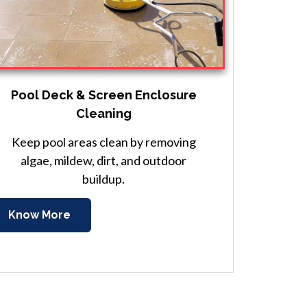
Pool Deck & Screen Enclosure
Cleaning
Keep pool areas clean by removing
algae, mildew, dirt, and outdoor
buildup.
Know More