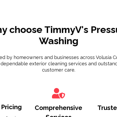
y choose TimmyV's Press
Washing
ted by homeowners and businesses across Volusia C
 dependable exterior cleaning services and outstan
customer care.
Pricing
Comprehensive
Truste