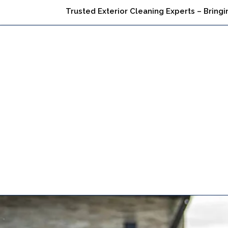
Trusted Exterior Cleaning Experts – Bringi