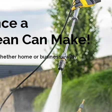
nce a
lean Can Make!
—whether home or business—with