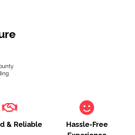
ure
ounty
ding
d & Reliable
Hassle-Free