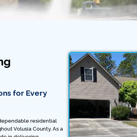
ng
ons for Every
ependable residential
hout Volusia County. As a
e in delivering