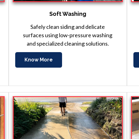
Soft Washing
Safely clean siding and delicate
surfaces using low-pressure washing
and specialized cleaning solutions.
Know More