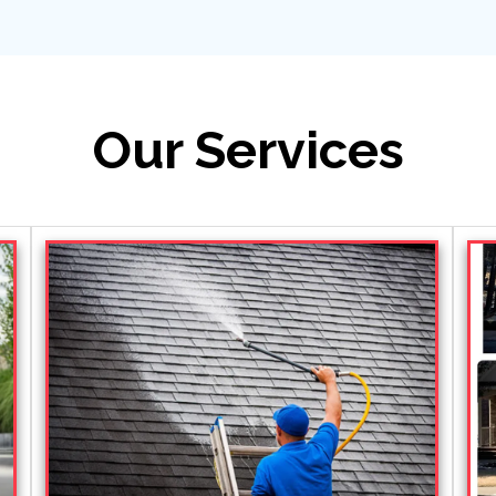
Our Services