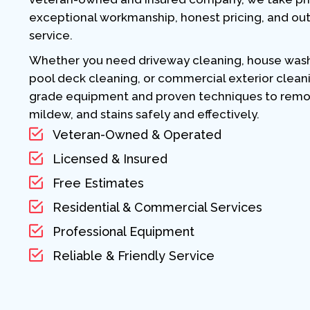
exceptional workmanship, honest pricing, and ou
service.
Whether you need driveway cleaning, house washi
pool deck cleaning, or commercial exterior clean
grade equipment and proven techniques to remove
mildew, and stains safely and effectively.
Veteran-Owned & Operated
Licensed & Insured
Free Estimates
Residential & Commercial Services
Professional Equipment
Reliable & Friendly Service