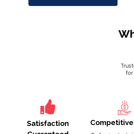
Wh
Trus
for
Competitive 
Satisfaction