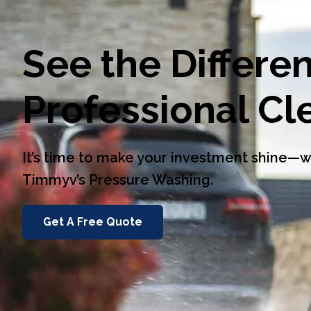
See the Differe
Professional C
It’s time to make your investment shine
Timmyv’s Pressure Washing.
Get A Free Quote