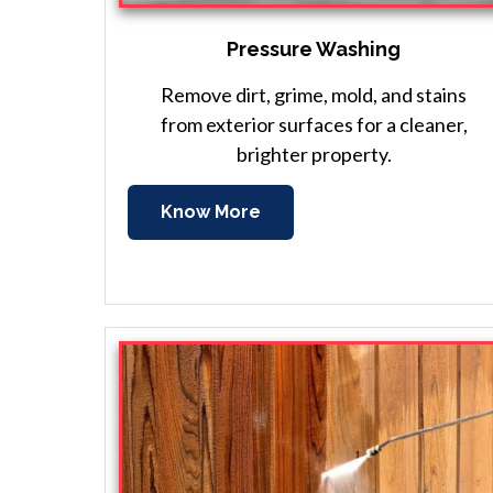
Pressure Washing
Remove dirt, grime, mold, and stains
from exterior surfaces for a cleaner,
brighter property.
Know More