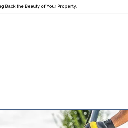
ng Back the Beauty of Your Property.