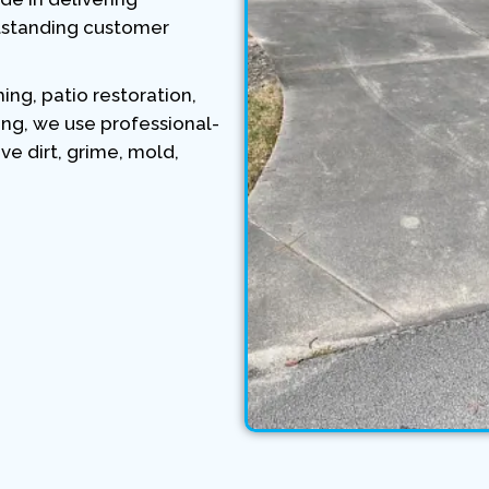
tstanding customer
ng, patio restoration,
ing, we use professional-
 dirt, grime, mold,