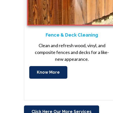
Fence & Deck Cleaning
Clean and refresh wood, vinyl, and
composite fences and decks for a like-
new appearance.
Know More
Click Here Our More Services