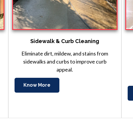
Sidewalk & Curb Cleaning
Eliminate dirt, mildew, and stains from
sidewalks and curbs to improve curb
appeal.
Know More