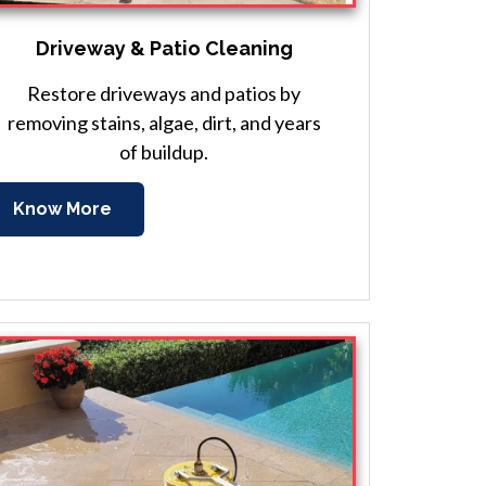
Driveway & Patio Cleaning
Restore driveways and patios by
removing stains, algae, dirt, and years
of buildup.
Know More