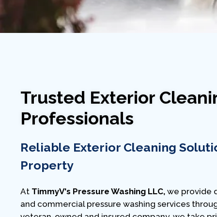
Trusted Exterior Cleani
Professionals
Reliable Exterior Cleaning Soluti
Property
At
TimmyV's Pressure Washing LLC,
we provide d
and commercial pressure washing services throug
veteran-owned and insured company, we take prid